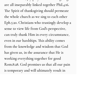
are all inseparably linked together Phil.4:16. 
The Spirit of thanksgiving should permeate 
the whole church as we sing to each other 
Eph.5:20. Christians who trustingly develop a 
sense to view life from God's perspective, 
can truly thank Him in every circumstance, 
even in our hardships. This ability comes 
from the knowledge and wisdom that God 
has given us, in the assurance that He is 
working everything together for good 
Rom.8:28. God promises us that all our pain 
is temporary and will ultimately result in 
our eternal glory when Jesus Christ returns  
1Pet.1:3-7.
Brother Danny