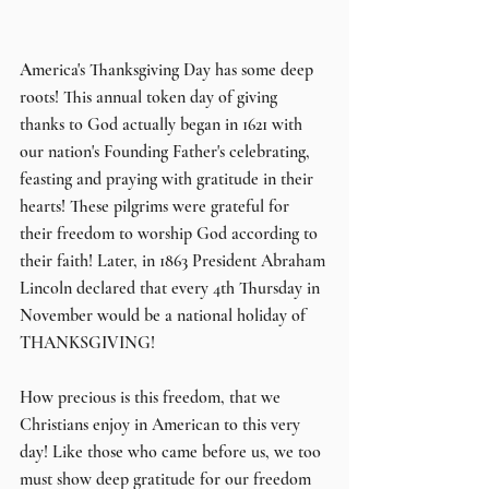
A
merica's Thanksgiving Day has some deep 
roots! This annual token day of giving 
thanks to God actually began in 1621 with 
our nation's Founding Father's celebrating, 
feasting and praying with gratitude in their 
hearts! These pilgrims were grateful for 
their freedom to worship God according to 
their faith! Later, in 1863 President Abraham 
Lincoln declared that every 4th Thursday in 
November would be a national holiday of 
THANKSGIVING!
How precious is this freedom, that we 
Christians enjoy in American to this very 
day! Like those who came before us, we too 
must show deep gratitude for our freedom 