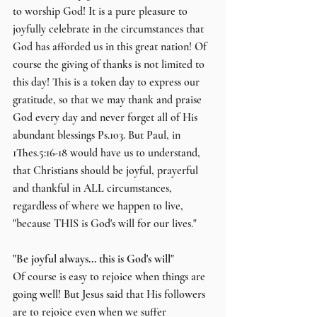
to worship God! It is a pure pleasure to 
joyfully celebrate in the circumstances that 
God has afforded us in this great nation! Of 
course the giving of thanks is not limited to 
this day! This is a token day to express our 
gratitude, so that we may thank and praise 
God every day and never forget all of His 
abundant blessings Ps.103. But Paul, in 
1Thes.5:16-18 would have us to understand, 
that Christians should be joyful, prayerful 
and thankful in ALL circumstances, 
regardless of where we happen to live, 
"because THIS is God's will for our lives."
"Be joyful always... this is God's will"
Of course is easy to rejoice when things are 
going well! But Jesus said that His followers 
are to rejoice even when we suffer 