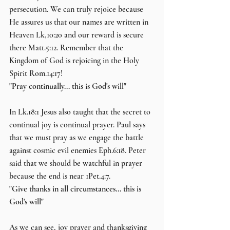
persecution. We can truly rejoice because 
He assures us that our names are written in 
Heaven Lk,10:20 and our reward is secure 
there Matt.5:12. Remember that the 
Kingdom of God is rejoicing in the Holy 
Spirit Rom.14:17!
"Pray continually... this is God's will"
In Lk.18:1 Jesus also taught that the secret to 
continual joy is continual prayer. Paul says 
that we must pray as we engage the battle 
against cosmic evil enemies Eph.6:18. Peter 
said that we should be watchful in prayer 
because the end is near 1Pet.4:7.
"Give thanks in all circumstances... this is 
God's will"
As we can see, joy prayer and thanksgiving 