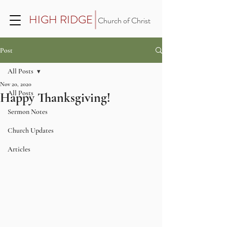
HIGH RIDGE
Church of Christ
Post
All Posts
Nov 20, 2020
All Posts
Happy Thanksgiving!
Sermon Notes
Church Updates
Articles