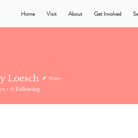
Home
Visit
About
Get Involved
S
y Loesch
Writer
esch
rs
0
Following