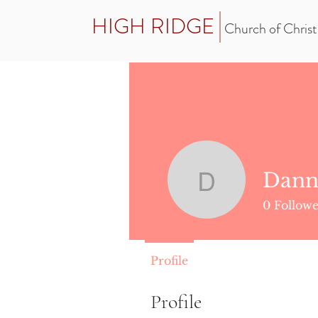
HIGH RIDGE
Church of Christ
Dann
Danny Lo
0
Followe
Profile
Profile