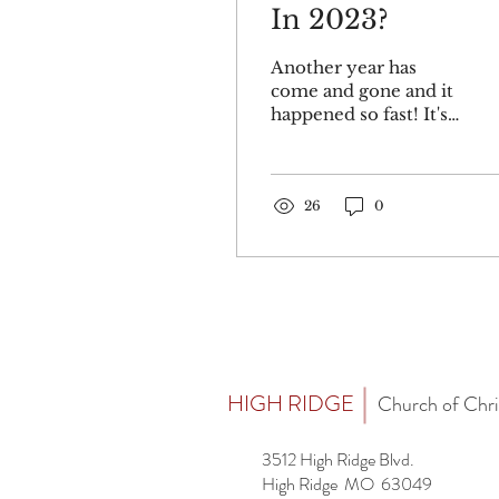
In 2023?
Another year has
come and gone and it
happened so fast! It's a
good idea to list some
plans and objectives
for this New Year.
Paul gives...
26
0
HIGH RIDGE
Church of Chri
3512 High Ridge Blvd.
High Ridge MO 63049