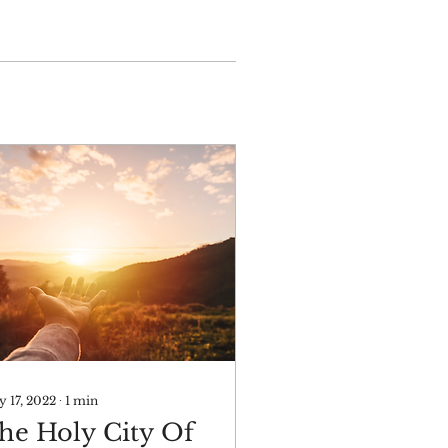
 17, 2022
∙
1
min
he Holy City Of