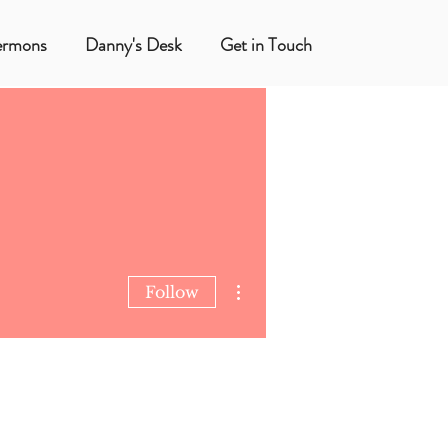
ermons
Danny's Desk
Get in Touch
More actions
Follow