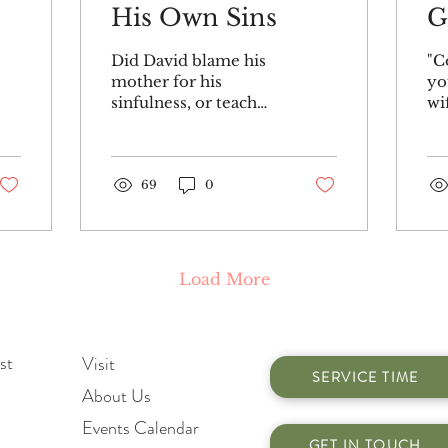
His Own Sins
G
Did David blame his
"C
mother for his
yo
sinfulness, or teach
wi
that babies are born
An
guilty of sin in Ps.51
aw
:5? Did he teach that
mo
everyone or...
69
0
hi
me
Load More
st
Visit
SERVICE TIME
About Us
Events Calendar
GET IN TOUCH