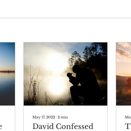
May 17, 2022
∙
2
min
May
e
David Confessed
T