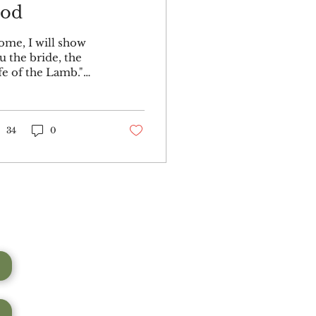
od
ome, I will show
u the bride, the
fe of the Lamb."
d he carried me
ay in the Spirit to a
untain great and
gh, and showed
34
0
...