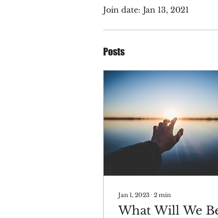
Join date: Jan 13, 2021
Posts
Jan 1, 2023
∙
2
min
What Will We B