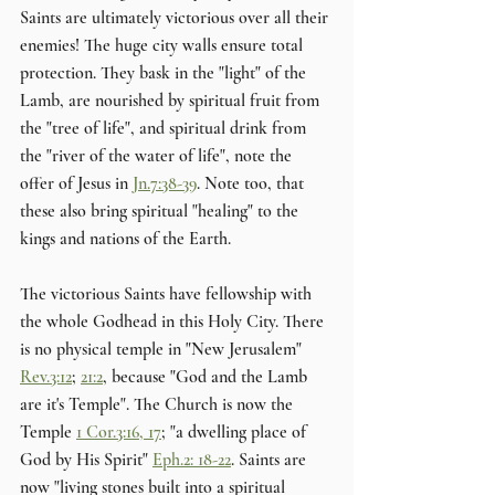
Saints are ultimately victorious over all their 
enemies! The huge city walls ensure total 
protection. They bask in the "light" of the 
Lamb, are nourished by spiritual fruit from 
the "tree of life", and spiritual drink from 
the "river of the water of life", note the 
offer of Jesus in 
Jn.7:38-39
. Note too, that 
these also bring spiritual "healing" to the 
kings and nations of the Earth. 
The victorious Saints have fellowship with 
the whole Godhead in this Holy City. There 
is no physical temple in "New Jerusalem" 
Rev.3:12
; 
21:2
, because "God and the Lamb 
are it's Temple". The Church is now the 
Temple 
1 Cor.3:16, 17
; "a dwelling place of 
God by His Spirit" 
Eph.2: 18-22
. Saints are 
now "living stones built into a spiritual 