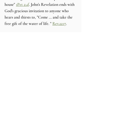
house" 
1Pet 2:4f
. John's Revelation ends with 
God's gracious invitation to anyone who 
hears and thirsts to, "Come ... and take the 
free gift of the water of life. " 
Rev.22:17
. 
DL
Comments
Write a comment...
HIGH RIDGE
Church of Christ
3512 High Ridge Blvd.
High Ridge MO 63049