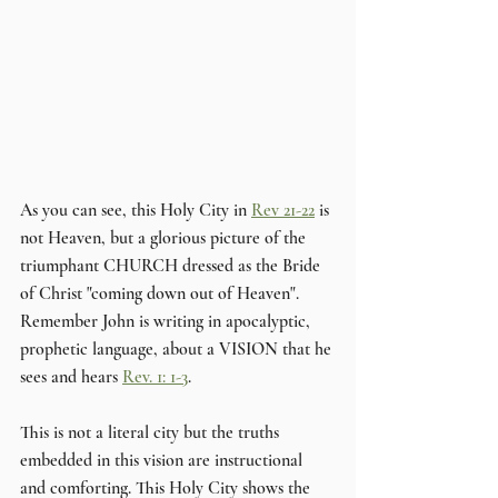
As you can see, this Holy City in 
Rev 21-22
 is 
not Heaven, but a glorious picture of the 
triumphant CHURCH dressed as the Bride 
of Christ "coming down out of Heaven". 
Remember John is writing in apocalyptic, 
prophetic language, about a VISION that he 
sees and hears 
Rev. 1: 1-3
. 
This is not a literal city but the truths 
embedded in this vision are instructional 
and comforting. This Holy City shows the 