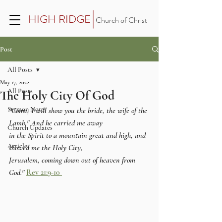
HIGH RIDGE
Church of Christ
Post
All Posts
May 17, 2022
All Posts
The Holy City Of God
Sermon Notes
"Come, I will show you the bride, the wife of the 
Lamb." And he carried me away 
Church Updates
in the Spirit to a mountain great and high, and 
Articles
showed me the Holy City, 
Jerusalem, coming down out of heaven from 
God."
Rev 21:9-10 