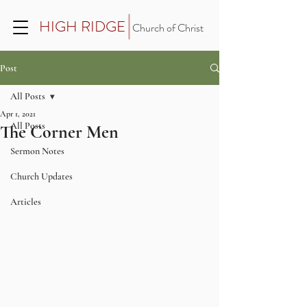
HIGH RIDGE
Church of Christ
Post
All Posts
Apr 1, 2021
All Posts
The Corner Men
Sermon Notes
Church Updates
Articles