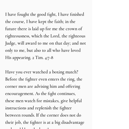
I have fought the good fight, I have finished 
the course, I have kept the faith; in the 
future there is laid up for me the crown of 
righteousness, which the Lord, the righteous 
Judge, will award to me on that day; and not 
only to me, but also to all who have loved 
His appearing. 2 Tim. 4:7-8
Have you ever watched a boxing match? 
Before the fighter even enters the ring, the 
corner men are advising him and offering 
encouragement. As the fight continues, 
these men watch for mistakes, give helpful 
instructions and replenish the fighter 
between rounds. If the corner does not do 
their job, the fighter is at a big disadvantage 