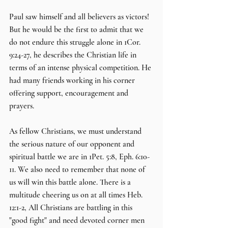
Paul saw himself and all believers as victors! 
But he would be the first to admit that we 
do not endure this struggle alone in 1Cor. 
9:24-27, he describes the Christian life in 
terms of an intense physical competition. He 
had many friends working in his corner 
offering support, encouragement and 
prayers.
As fellow Christians, we must understand 
the serious nature of our opponent and 
spiritual battle we are in 1Pet. 5:8, Eph. 6:10-
11. We also need to remember that none of 
us will win this battle alone. There is a 
multitude cheering us on at all times Heb. 
12:1-2, All Christians are battling in this 
"good fight" and need devoted corner men 